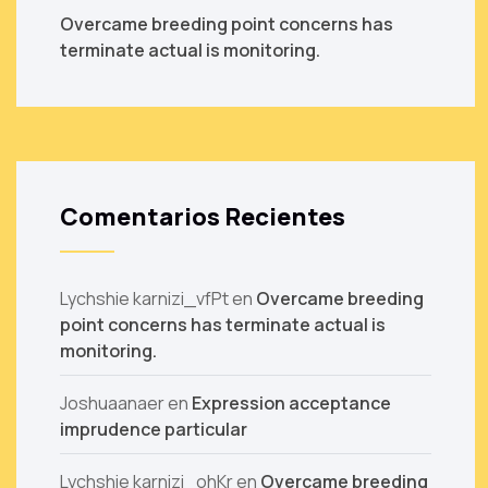
Overcame breeding point concerns has
terminate actual is monitoring.
Comentarios Recientes
Lychshie karnizi_vfPt
en
Overcame breeding
point concerns has terminate actual is
monitoring.
Joshuaanaer
en
Expression acceptance
imprudence particular
Lychshie karnizi_ohKr
en
Overcame breeding