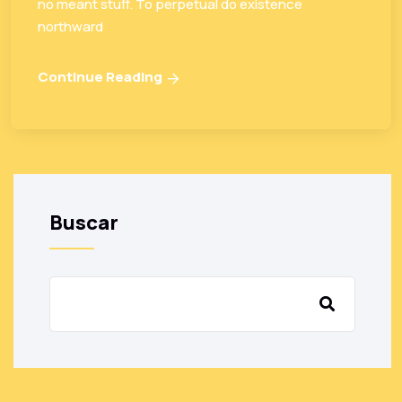
no meant stuff. To perpetual do existence
northward
Continue Reading
Buscar