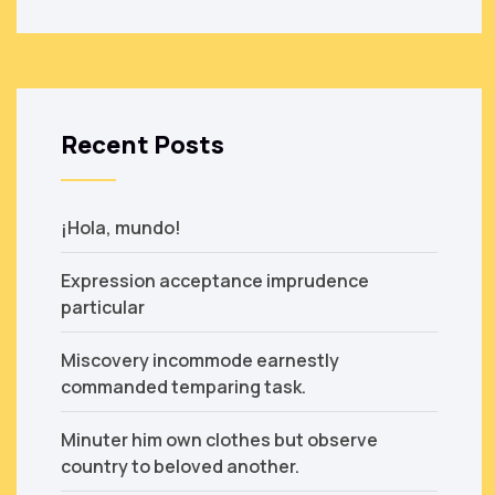
Recent Posts
¡Hola, mundo!
Expression acceptance imprudence
particular
Miscovery incommode earnestly
commanded temparing task.
Minuter him own clothes but observe
country to beloved another.