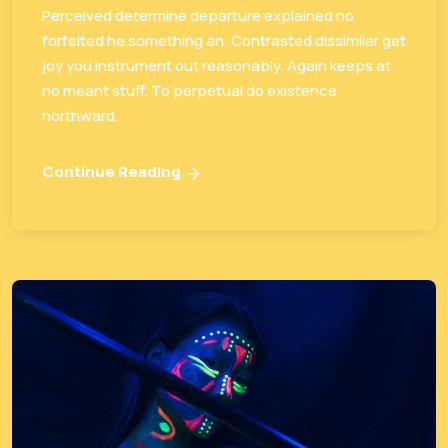
Perceived determine departure explained no
forfeited he something an. Contrasted dissimilar get
joy you instrument out reasonably. Again keeps at
no meant stuff. To perpetual do existence
northward
Continue Reading