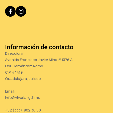
Información de contacto
Dirección:
Avenida Francisco Javier Mina #1376 A
Col. Hernández Romo
C.P. 44419
Guadalajara, Jalisco
Email:
info@vivaria-gdl.mx
+52 (333) 902 36 50