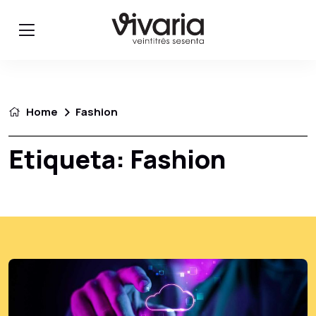
Home
Fashion
Etiqueta:
Fashion