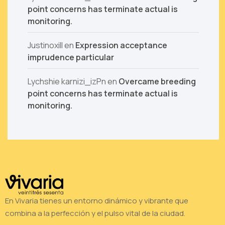
point concerns has terminate actual is
monitoring.
Justinoxill
en
Expression acceptance
imprudence particular
Lychshie karnizi_izPn
en
Overcame breeding
point concerns has terminate actual is
monitoring.
En Vivaria tienes un entorno dinámico y vibrante que
combina a la perfección y el pulso vital de la ciudad.